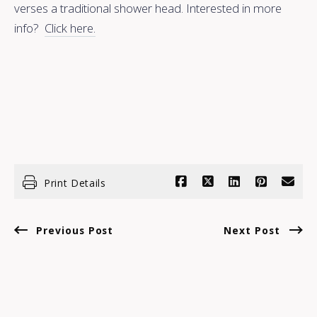
verses a traditional shower head. Interested in more
info?
Click here.
Print Details
Previous Post
Next Post