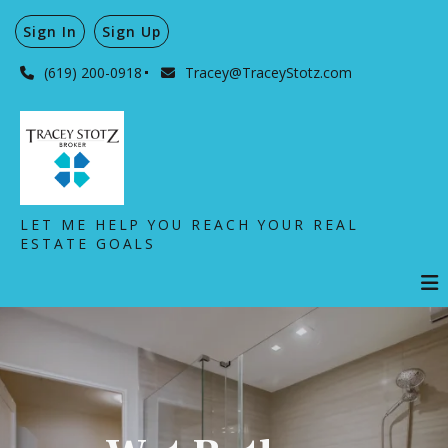
Sign In
Sign Up
(619) 200-0918
Tracey@TraceyStotz.com
LET ME HELP YOU REACH YOUR REAL
ESTATE GOALS