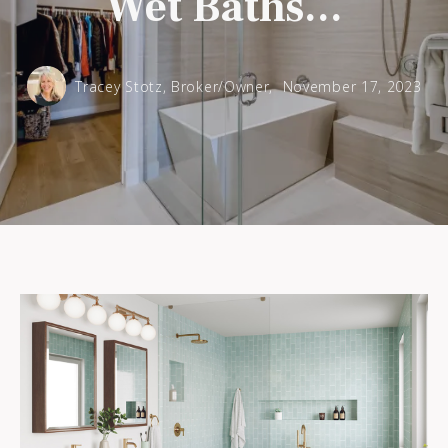
Wet Baths...
Tracey Stotz, Broker/Owner,
November 17, 2023