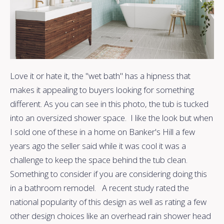
Love it or hate it, the "wet bath" has a hipness that
makes it appealing to buyers looking for something
different. As you can see in this photo, the tub is tucked
into an oversized shower space. I like the look but when
I sold one of these in a home on Banker's Hill a few
years ago the seller said while it was cool it was a
challenge to keep the space behind the tub clean.
Something to consider if you are considering doing this
in a bathroom remodel. A recent study rated the
national popularity of this design as well as rating a few
other design choices like an overhead rain shower head