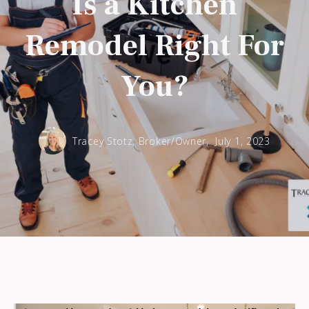
Is a Kitchen
Remodel Right For
You?
Tracey Stotz, Broker/Owner,
July 1, 2023