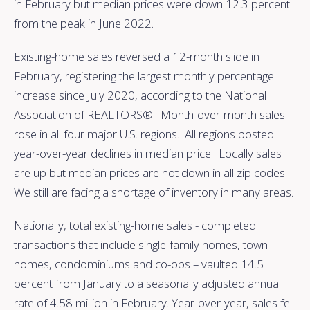
in February but median prices were down 12.3 percent
from the peak in June 2022.
Existing-home sales reversed a 12-month slide in
February, registering the largest monthly percentage
increase since July 2020, according to the National
Association of REALTORS®. Month-over-month sales
rose in all four major U.S. regions. All regions posted
year-over-year declines in median price. Locally sales
are up but median prices are not down in all zip codes.
We still are facing a shortage of inventory in many areas.
Nationally, total existing-home sales - completed
transactions that include single-family homes, town-
homes, condominiums and co-ops – vaulted 14.5
percent from January to a seasonally adjusted annual
rate of 4.58 million in February. Year-over-year, sales fell