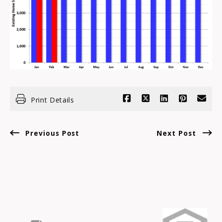
Print Details
Previous Post
Next Post