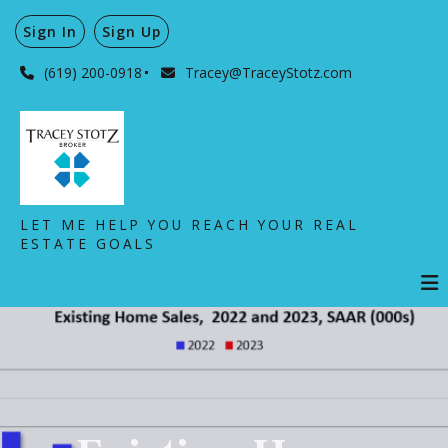
Sign In
Sign Up
(619) 200-0918
Tracey@TraceyStotz.com
LET ME HELP YOU REACH YOUR REAL
ESTATE GOALS