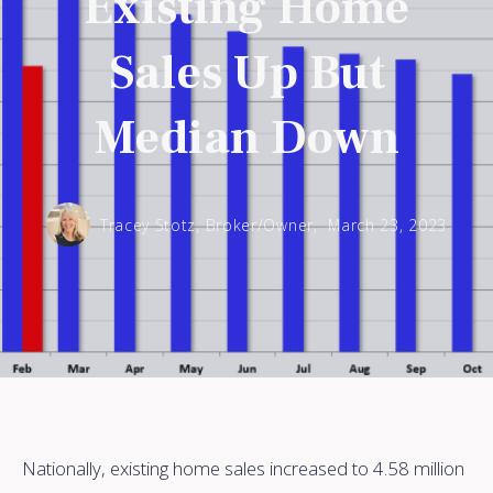
Existing Home
Sales Up But
Median Down
Tracey Stotz, Broker/Owner,
March 23, 2023
Nationally, existing home sales increased to 4.58 million