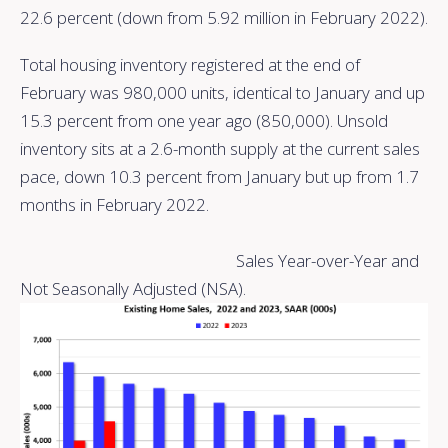
22.6 percent (down from 5.92 million in February 2022).
Total housing inventory registered at the end of
February was 980,000 units, identical to January and up
15.3 percent from one year ago (850,000). Unsold
inventory sits at a 2.6-month supply at the current sales
pace, down 10.3 percent from January but up from 1.7
months in February 2022.
Sales Year-over-Year and
Not Seasonally Adjusted (NSA).