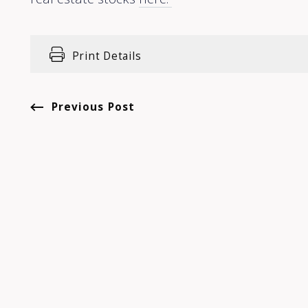
Print Details
Previous Post