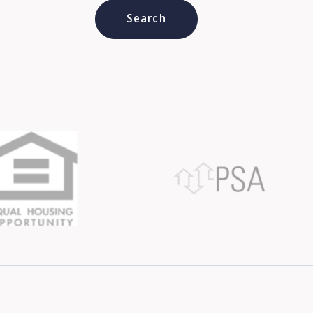
Type in anything you’re looking for
Search