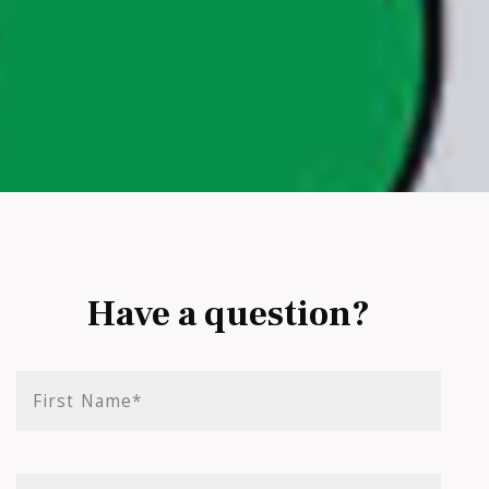
Have a question?
First Name*