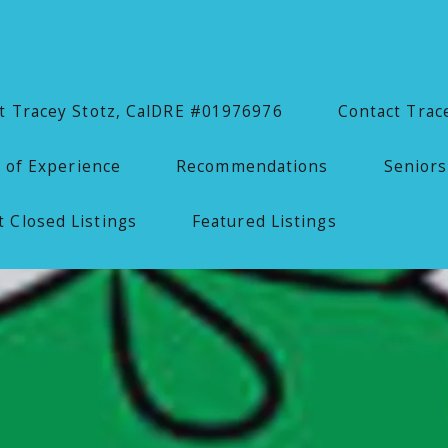
 Tracey Stotz, CalDRE #01976976
Contact Trac
 of Experience
Recommendations
Seniors
 Closed Listings
Featured Listings