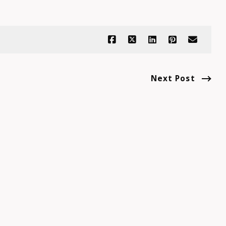
Next Post