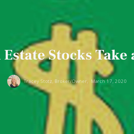
 Estate Stocks Take 
Tracey Stotz, Broker/Owner,
March 17, 2020