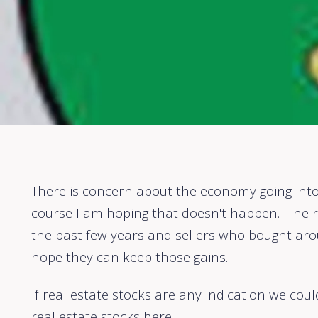
There is concern about the economy going into
course I am hoping that doesn't happen. The r
the past few years and sellers who bought aro
hope they can keep those gains.
If real estate stocks are any indication we cou
real estate stocks
here.