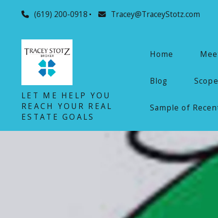
(619) 200-0918
Tracey@TraceyStotz.com
Home
Meet
Blog
Scope
LET ME HELP YOU
REACH YOUR REAL
Sample of Recent
ESTATE GOALS