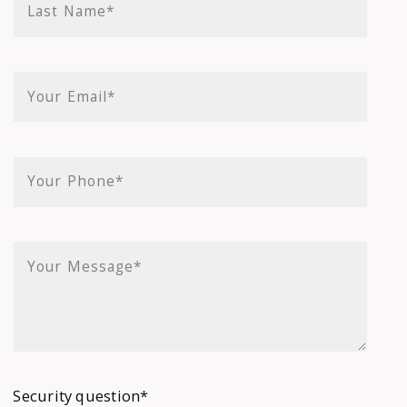
Last Name*
Your Email*
Your Phone*
Your Message*
Security question*