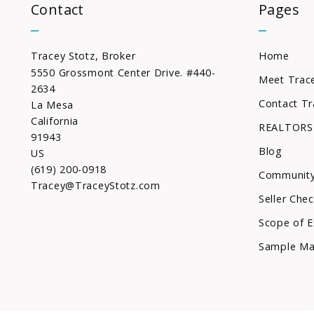
Contact
Pages
Tracey Stotz, Broker
Home
5550 Grossmont Center Drive. #440-
Meet Trac
2634
Contact Tr
La Mesa
California 
REALTORS
91943
Blog
US
(619) 200-0918
Community
Tracey@TraceyStotz.com
Seller Chec
Scope of E
Sample Ma