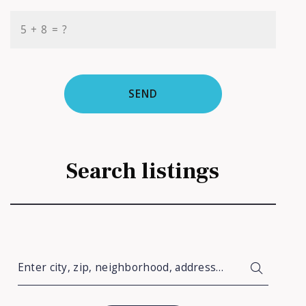
+
= ?
SEND
Search listings
Enter city, zip, neighborhood, address…