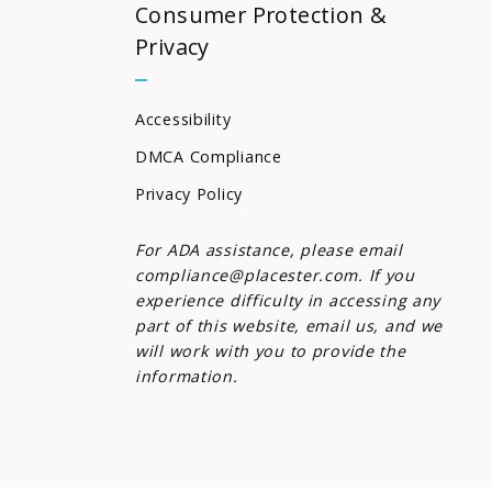
Consumer Protection &
Privacy
Accessibility
DMCA Compliance
Privacy Policy
For ADA assistance, please email
compliance@placester.com. If you
experience difficulty in accessing any
part of this website, email us, and we
will work with you to provide the
information.