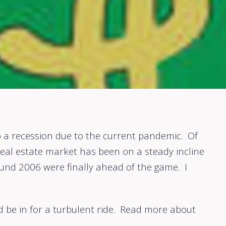
 a recession due to the current pandemic. Of
eal estate market has been on a steady incline
und 2006 were finally ahead of the game. I
ld be in for a turbulent ride. Read more about