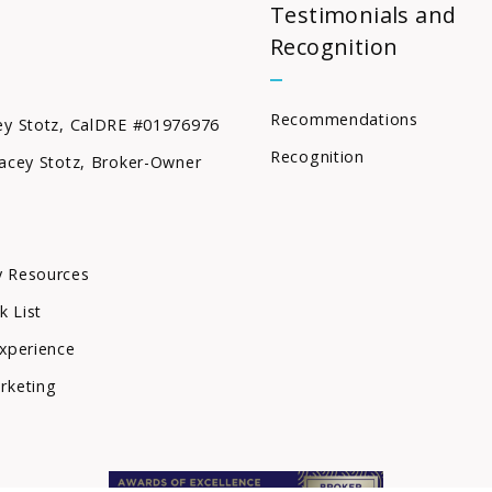
Testimonials and
Recognition
Recommendations
ey Stotz, CalDRE #01976976
Recognition
acey Stotz, Broker-Owner
 Resources
k List
xperience
rketing