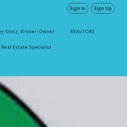
Sign In
Sign Up
ey Stotz, Broker-Owner
REALTORS
 Real Estate Specialist