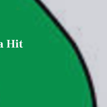
a Hit