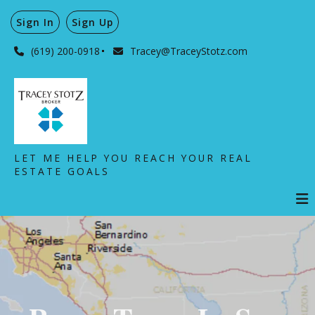
Sign In
Sign Up
(619) 200-0918
Tracey@TraceyStotz.com
LET ME HELP YOU REACH YOUR REAL
ESTATE GOALS