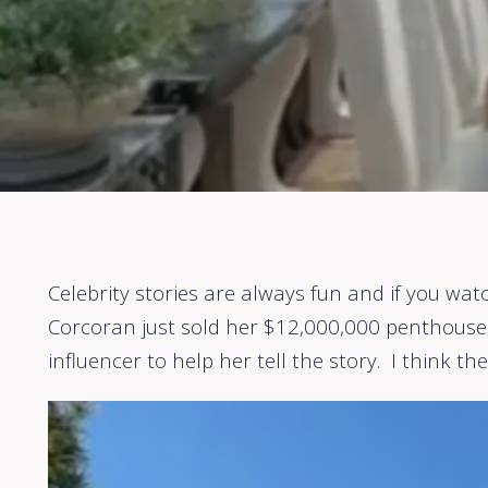
Celebrity stories are always fun and if you wat
Corcoran just sold her $12,000,000 penthouse i
influencer to help her tell the story. I think th