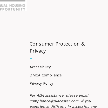
Consumer Protection &
Privacy
Accessibility
DMCA Compliance
Privacy Policy
For ADA assistance, please email
compliance@placester.com. If you
experience difficulty in accessing any