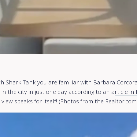
ch Shark Tank you are familiar with Barbara Corcoran
n the city in just one day according to an a
rticle i
e view speaks for itself! (Photos from the Realtor.com 