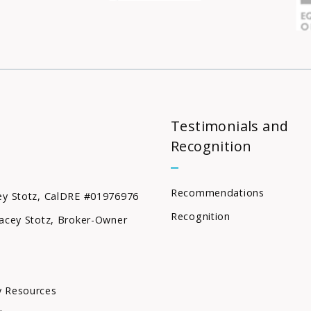
Testimonials and
Recognition
Recommendations
ey Stotz, CalDRE #01976976
Recognition
acey Stotz, Broker-Owner
 Resources