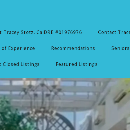
 Tracey Stotz, CalDRE #01976976
Contact Trac
 of Experience
Recommendations
Seniors
 Closed Listings
Featured Listings