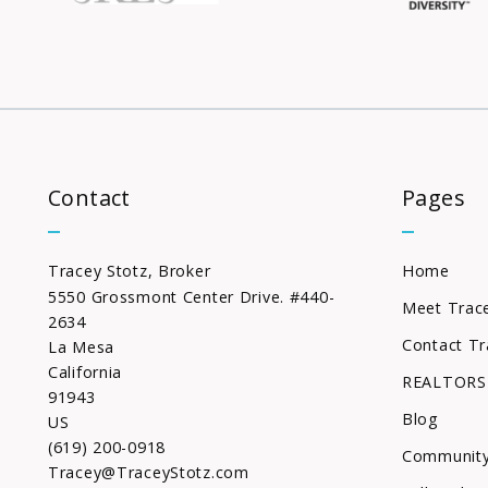
Contact
Pages
Tracey Stotz, Broker
Home
5550 Grossmont Center Drive. #440-
Meet Trac
2634
Contact Tr
La Mesa
California 
REALTORS
91943
Blog
US
(619) 200-0918
Community
Tracey@TraceyStotz.com