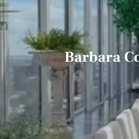
Barbara Co