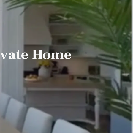
rivate Home