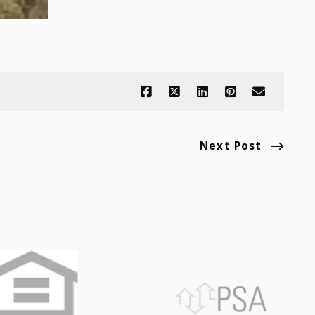
Next Post