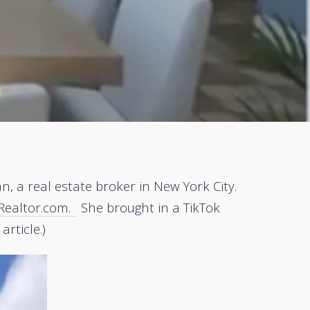
, a real estate broker in New York City.
n Realtor.com.
She brought in a TikTok
article.)