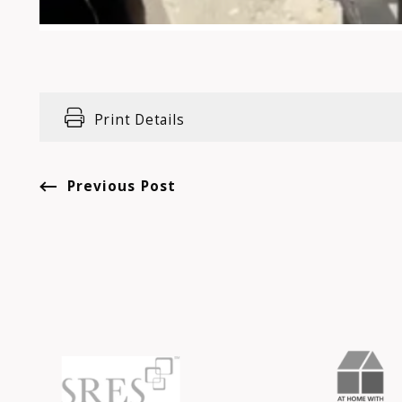
Print Details
Previous Post