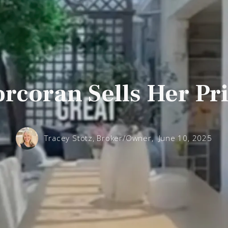
rcoran Sells Her P
Tracey Stotz, Broker/Owner,
June 10, 2025