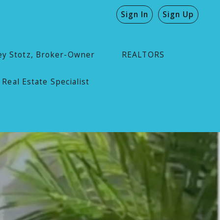
Sign In
Sign Up
ey Stotz, Broker-Owner
REALTORS
 Real Estate Specialist