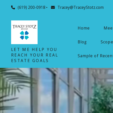
(619) 200-0918
Tracey@TraceyStotz.com
Home
Meet
Blog
Scope
LET ME HELP YOU
REACH YOUR REAL
Sample of Recent
ESTATE GOALS