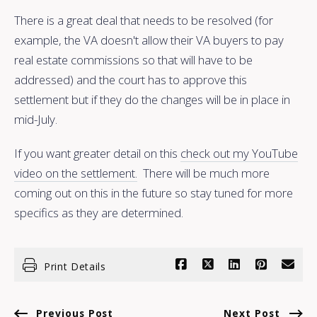
There is a great deal that needs to be resolved (for
example, the VA doesn't allow their VA buyers to pay
real estate commissions so that will have to be
addressed) and the court has to approve this
settlement but if they do the changes will be in place in
mid-July.
If you want greater detail on this
check out my YouTube
video on the settlement.
There will be much more
coming out on this in the future so stay tuned for more
specifics as they are determined.
Print Details
Previous Post
Next Post