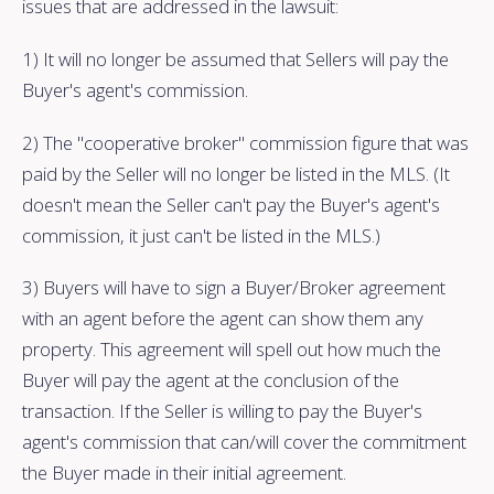
issues that are addressed in the lawsuit:
1) It will no longer be assumed that Sellers will pay the
Buyer's agent's commission.
2) The "cooperative broker" commission figure that was
paid by the Seller will no longer be listed in the MLS. (It
doesn't mean the Seller can't pay the Buyer's agent's
commission, it just can't be listed in the MLS.)
3) Buyers will have to sign a Buyer/Broker agreement
with an agent before the agent can show them any
property. This agreement will spell out how much the
Buyer will pay the agent at the conclusion of the
transaction. If the Seller is willing to pay the Buyer's
agent's commission that can/will cover the commitment
the Buyer made in their initial agreement.