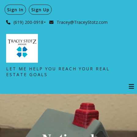
Sign In
Sign Up
(619) 200-0918
Tracey@TraceyStotz.com
LET ME HELP YOU REACH YOUR REAL
ESTATE GOALS