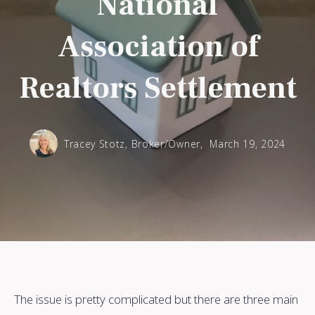
National
Association of
Realtors Settlement
Tracey Stotz, Broker/Owner,
March 19, 2024
The issue is pretty complicated but there are three main