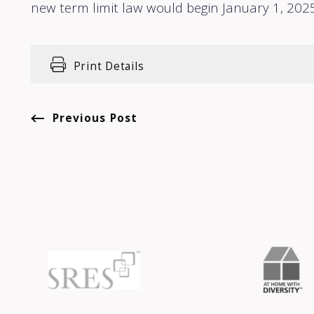
new term limit law would begin January 1, 2025
Print Details
Previous Post