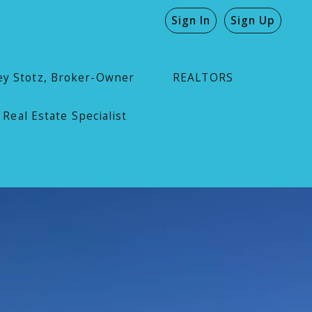
Sign In
Sign Up
ey Stotz, Broker-Owner
REALTORS
 Real Estate Specialist