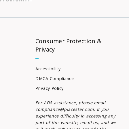
Consumer Protection &
Privacy
Accessibility
DMCA Compliance
Privacy Policy
For ADA assistance, please email
compliance@placester.com. If you
experience difficulty in accessing any
part of this website, email us, and we