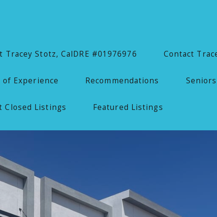
 Tracey Stotz, CalDRE #01976976
Contact Trac
 of Experience
Recommendations
Seniors
 Closed Listings
Featured Listings