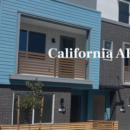
California 