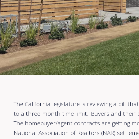
The California legislature is reviewing a bill 
to a three-month time limit. Buyers and their
The homebuyer/agent contracts are getting mo
National Association of Realtors (NAR) settleme