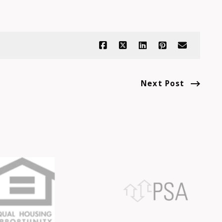
Next Post