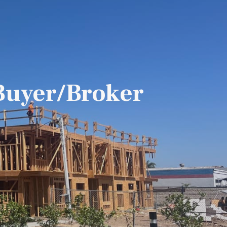
Buyer/Broker