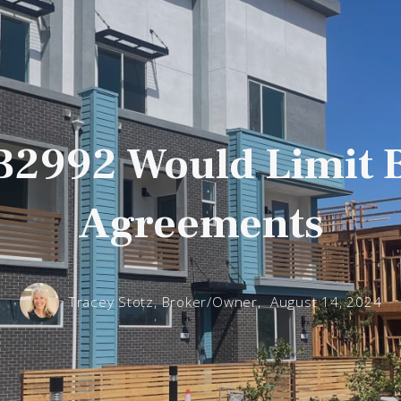
AB2992 Would Limit 
Agreements
Tracey Stotz, Broker/Owner,
August 14, 2024