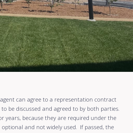
ir agent can agree to a representation contract
to be discussed and agreed to by both parties.
r years, because they are required under the
 optional and not widely used. If passed, the