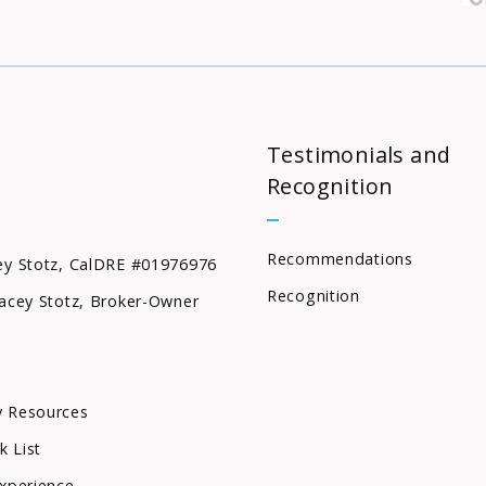
Testimonials and
Recognition
Recommendations
ey Stotz, CalDRE #01976976
Recognition
acey Stotz, Broker-Owner
 Resources
k List
xperience