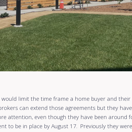
that would limit the time frame a home buyer and the
 brokers can extend those agreements but they have 
re attention, even though they have been around fo
nt to be in place by August 17. Previously they were