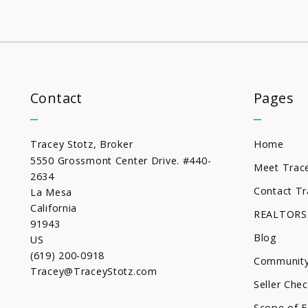
Contact
Pages
Tracey Stotz, Broker
Home
5550 Grossmont Center Drive. #440-
Meet Trac
2634
Contact Tr
La Mesa
California 
REALTORS
91943
Blog
US
(619) 200-0918
Community
Tracey@TraceyStotz.com
Seller Chec
Scope of E