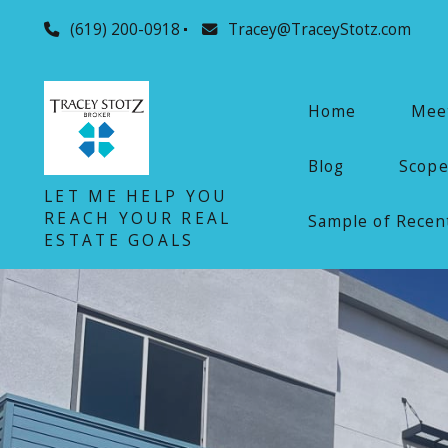
(619) 200-0918
Tracey@TraceyStotz.com
Home
Meet
Blog
Scope
LET ME HELP YOU
REACH YOUR REAL
Sample of Recent
ESTATE GOALS