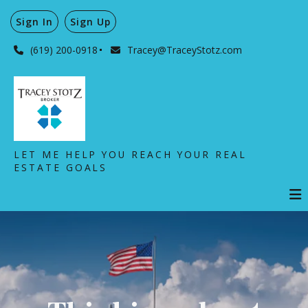
Sign In
Sign Up
(619) 200-0918
Tracey@TraceyStotz.com
LET ME HELP YOU REACH YOUR REAL
ESTATE GOALS