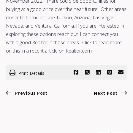
November 2022. There could be opportunities for
buying at a good price over the near future. Other areas
closer to home include Tucson, Arizona; Las Vegas,
Nevada; and Ventura, California. If you are interested in
exploring these options reach out. I can connect you
with a good Realtor in those areas.
Click to read more
on this i
n a recent article on Realtor.com.
Print Details
Previous Post
Next Post