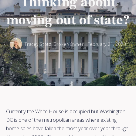
Thinking about
moving out of state?
Tracey Stotz, Broker/Owner,
February 21, 2023
Currently the White House is occupied but Washington
DC is one of the metropolitan areas where existing
home sales have fallen the most year over year through