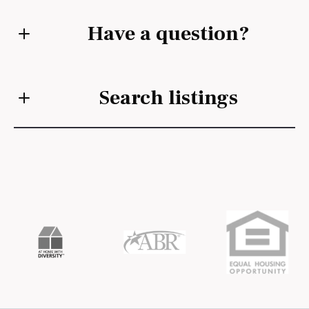
Have a question?
First Name*
Search listings
Last Name*
Enter city, zip, neighborhood, address…
Your Email*
Type in anything you’re looking for
Search
Your Phone*