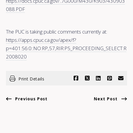
https://docs.cpuc.ca.gov/.../G000/M430/K903/430903
088.PDF
The PUC is taking public comments currently at:
https://apps.cpuc.ca.gov/apex/f?
p=401:56:0::NO:RP,57,RIR:P5_PROCEEDING_SELECT:R
2008020
Print Details
Previous Post
Next Post