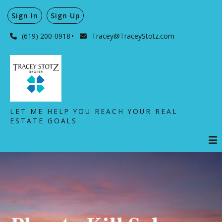
Sign In
Sign Up
(619) 200-0918
Tracey@TraceyStotz.com
LET ME HELP YOU REACH YOUR REAL
ESTATE GOALS