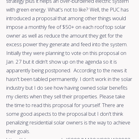
strategy plus it helps an over-burdened electric system
with green energy. What's not to like? Well, the PUC has
introduced a proposal that among other things would
impose a monthly fee of $50+ on each roof top solar
owner as well as reduce the amount they get for the
excess power they generate and feed into the system.
Initially they were planning to vote on this proposal on
Jan. 27 but it didn't show up on the agenda so it is
apparently being postponed. According to the news it
hasn't been tabled permanently. I don't work in the solar
industry but I do see how having owned solar benefits
my clients when they sell their properties. Please take
the time to read this proposal for yourself. There are
some good aspects to the proposal but I don't think
penalizing residential solar owners is the way to achieve
their goals.