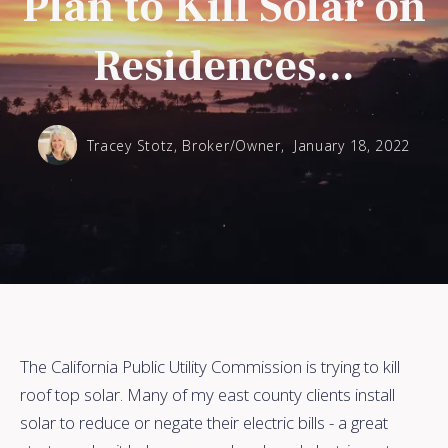
Plan to Kill Solar on
Residences...
Tracey Stotz, Broker/Owner,
January 18, 2022
The California Public Utility Commission is trying to kill
roof top solar. Many of my east county clients install
solar to reduce or negate their electric bills - a great