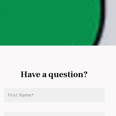
Have a question?
First Name*