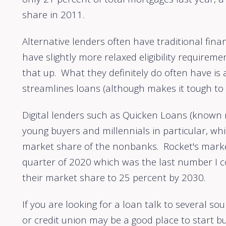
share in 2011.
Alternative lenders often have traditional fina
have slightly more relaxed eligibility requireme
that up. What they definitely do often have is
streamlines loans (although makes it tough to 
Digital lenders such as Quicken Loans (known
young buyers and millennials in particular, wh
market share of the nonbanks. Rocket's marke
quarter of 2020 which was the last number I cou
their market share to 25 percent by 2030.
If you are looking for a loan talk to several s
or credit union may be a good place to start 