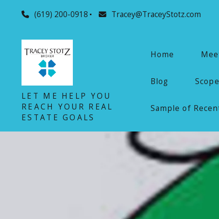
(619) 200-0918
Tracey@TraceyStotz.com
Home
Meet
Blog
Scope
LET ME HELP YOU
REACH YOUR REAL
Sample of Recent
ESTATE GOALS