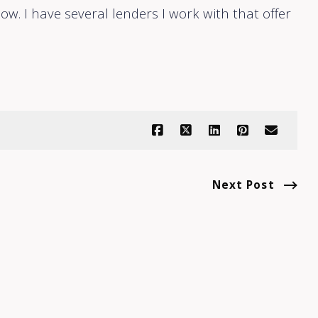
ow. I have several lenders I work with that offer
Next Post