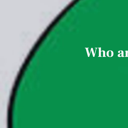
Who ar