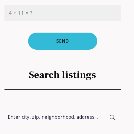
+
= ?
SEND
Search listings
Enter city, zip, neighborhood, address…