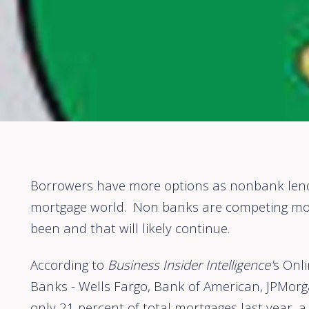
Borrowers have more options as nonbank lende
mortgage world. Non banks are competing mor
been and that will likely continue.
According to
Business Insider Intelligence'
s Onli
Banks - Wells Fargo, Bank of American, JPMor
only 21 percent of total mortgages last year, a