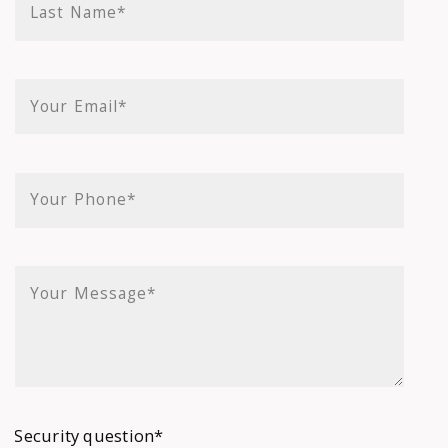
Last Name*
Your Email*
Your Phone*
Your Message*
Security question*