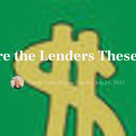
e the Lenders Thes
Tracey Stotz, Broker/Owner,
July 21, 2021