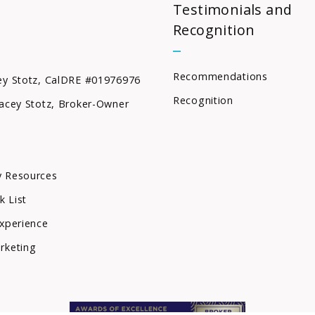
Testimonials and
Recognition
Recommendations
ey Stotz, CalDRE #01976976
Recognition
acey Stotz, Broker-Owner
 Resources
k List
xperience
rketing