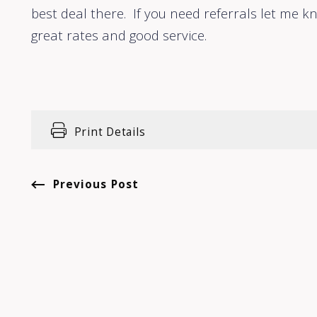
best deal there. If you need referrals let me kn
great rates and good service.
Print Details
Previous Post