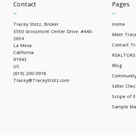
Contact
Pages
Tracey Stotz, Broker
Home
5550 Grossmont Center Drive. #440-
Meet Trac
2634
Contact Tr
La Mesa
California 
REALTORS
91943
Blog
US
(619) 200-0918
Community
Tracey@TraceyStotz.com
Seller Chec
Scope of E
Sample Ma