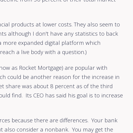
ncial products at lower costs. They also seem to
nts although I don't have any statistics to back
 a more expanded digital platform which
reach a live body with a question.)
 now as Rocket Mortgage) are popular with
ich could be another reason for the increase in
t share was about 8 percent as of the third
ld find. Its CEO has said his goal is to increase
ources because there are differences. Your bank
but also consider a nonbank. You may get the