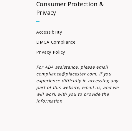
Consumer Protection &
Privacy
Accessibility
DMCA Compliance
Privacy Policy
For ADA assistance, please email
compliance@placester.com. If you
experience difficulty in accessing any
part of this website, email us, and we
will work with you to provide the
information.