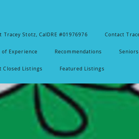
 Tracey Stotz, CalDRE #01976976
Contact Trac
 of Experience
Recommendations
Seniors
 Closed Listings
Featured Listings