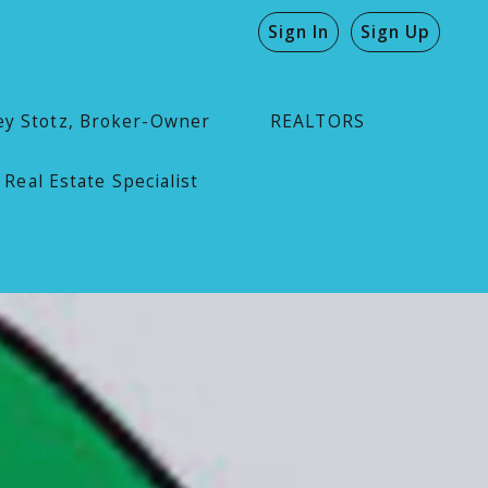
Sign In
Sign Up
ey Stotz, Broker-Owner
REALTORS
 Real Estate Specialist