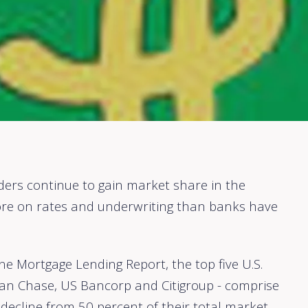
rs continue to gain market share in the
e on rates and underwriting than banks have
ne Mortgage Lending Report, the top five U.S.
gan Chase, US Bancorp and Citigroup - comprise
 decline from 50 percent of their total market