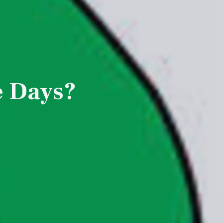
e Days?