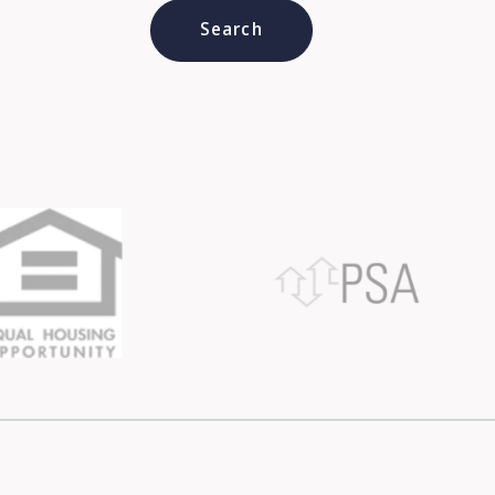
Type in anything you’re looking for
Search