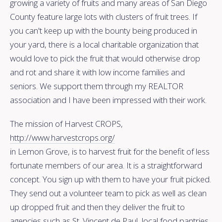
growing a variety of fruits and many areas of San Diego
County feature large lots with clusters of fruit trees. If
you can't keep up with the bounty being produced in
your yard, there is a local charitable organization that
would love to pick the fruit that would otherwise drop
and rot and share it with low income families and
seniors. We support them through my REALTOR
association and I have been impressed with their
work.
The mission of Harvest CROPS,
http://www.harvestcrops.org/
in Lemon Grove, is to harvest fruit for the benefit of less
fortunate members of our area. It is a straightforward
concept. You sign up with them to have your fruit picked.
They send out a volunteer team to pick as well as clean
up dropped fruit and then they deliver the fruit to
agencies such as St. Vincent de Paul, local food pantries