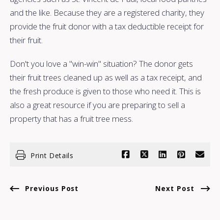
and the like. Because they are a registered charity, they
provide the fruit donor with a tax deductible receipt for
their fruit.
Don't you love a "win-win" situation? The donor gets
their fruit trees cleaned up as well as a tax receipt, and
the fresh produce is given to those who need it. This is
also a great resource if you are preparing to sell a
property that has a fruit tree mess.
Print Details
Previous Post
Next Post