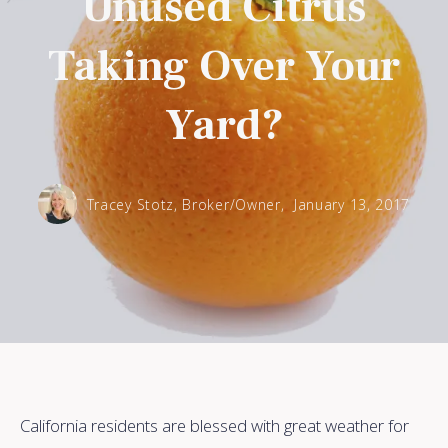
Unused Citrus
Taking Over Your
Yard?
Tracey Stotz, Broker/Owner,
January 13, 2017
California residents are blessed with great weather for