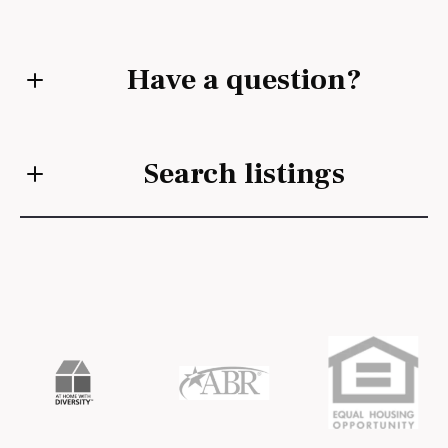
Have a question?
First Name*
Search listings
Last Name*
Enter city, zip, neighborhood, address…
Your Email*
Type in anything you’re looking for
Search
Your Phone*