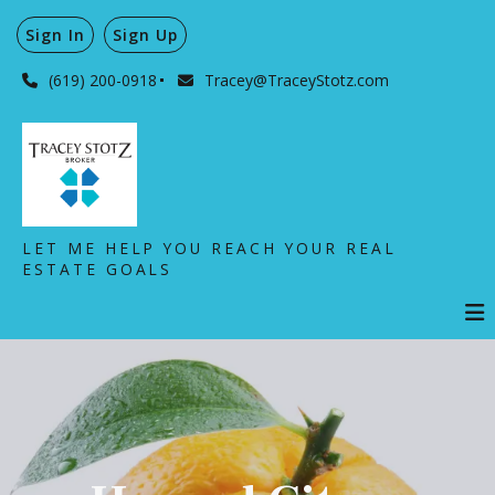
Sign In
Sign Up
(619) 200-0918
Tracey@TraceyStotz.com
LET ME HELP YOU REACH YOUR REAL
ESTATE GOALS