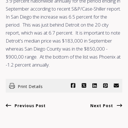
3.9 percent nationwide annually for the period ending in
September according to recent S&P/Case-Shiller report.
In San Diego the increase was 6.5 percent for the
period. This was just behind Detroit on the 20 city
report, which was at 6.7 percent. It is important to note
Detroit's median price was $183,000 in September
whereas San Diego County was in the $850,000 -
$900,00 range. At the bottom of the list was Phoenix at
-1.2 percent annually.
Print Details
Previous Post
Next Post