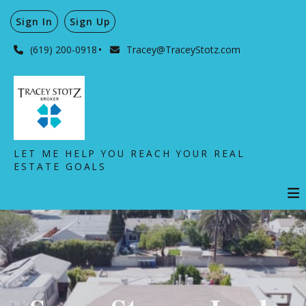
Sign In
Sign Up
(619) 200-0918
Tracey@TraceyStotz.com
LET ME HELP YOU REACH YOUR REAL
ESTATE GOALS