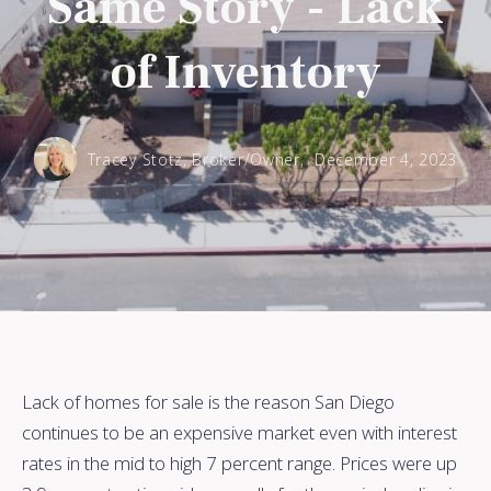
Same Story - Lack
of Inventory
Tracey Stotz, Broker/Owner,
December 4, 2023
Lack of homes for sale is the reason San Diego
continues to be an expensive market even with interest
rates in the mid to high 7 percent range. Prices were up